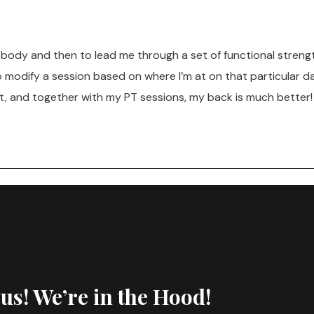
y body and then to lead me through a set of functional streng
to modify a session based on where I’m at on that particular
t, and together with my PT sessions, my back is much better!
 us! We’re in the Hood!