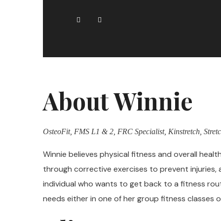
About Winnie
OsteoFit, FMS L1 & 2, FRC Specialist, Kinstretch, Stretc
Winnie believes physical fitness and overall healt
through corrective exercises to prevent injuries, 
individual who wants to get back to a fitness rou
needs either in one of her group fitness classes or