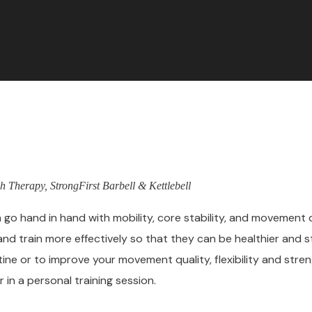
h Therapy, StrongFirst Barbell & Kettlebell
h go hand in hand with mobility, core stability, and movement q
and train more effectively so that they can be healthier and str
tine or to improve your movement quality, flexibility and stre
 in a personal training session.