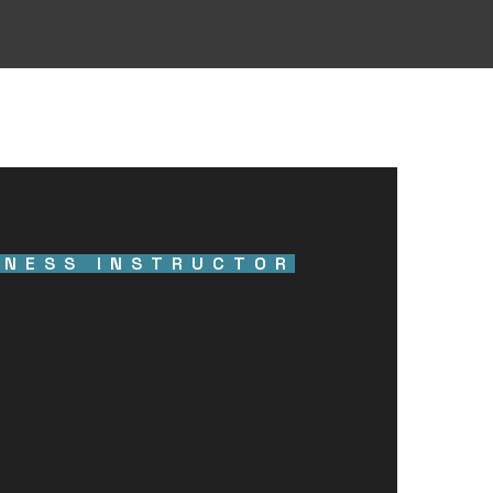
TNESS INSTRUCTOR