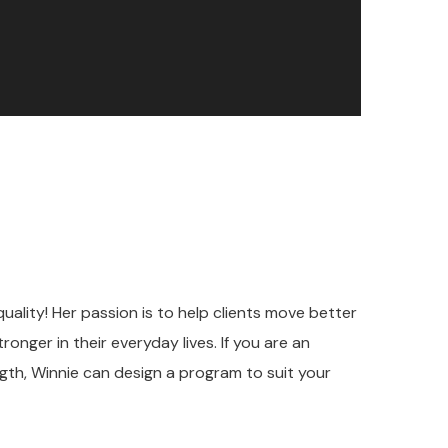
uality! Her passion is to help clients move better
onger in their everyday lives. If you are an
ngth, Winnie can design a program to suit your