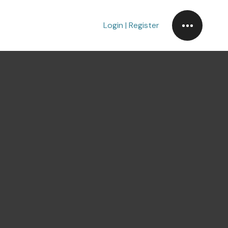
Login | Register
m