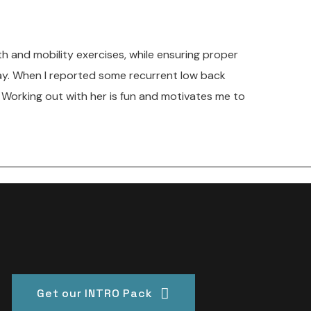
th and mobility exercises, while ensuring proper
 day. When I reported some recurrent low back
 Working out with her is fun and motivates me to
Get our INTRO Pack