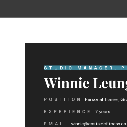
STUDIO MANAGER, P
Winnie Leun
POSITION
Personal Trainer, G
EXPERIENCE
7 years
EMAIL
winnie@eastsidefitness.ca