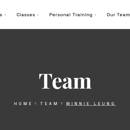
s
Classes
Personal Training
Our Tea
Team
HOME
TEAM
WINNIE LEUNG