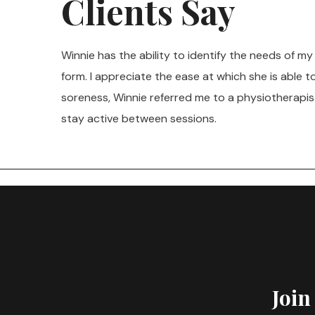
Clients Say
Winnie has the ability to identify the needs of m
form. I appreciate the ease at which she is able 
soreness, Winnie referred me to a physiotherapis
stay active between sessions.
Join