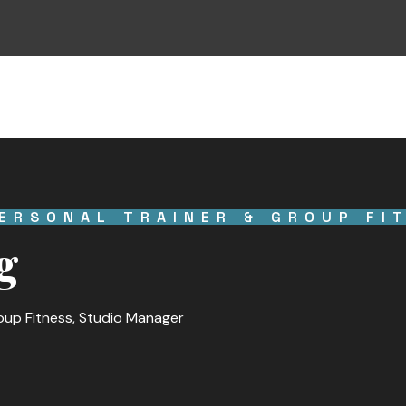
ERSONAL TRAINER & GROUP FI
g
roup Fitness, Studio Manager